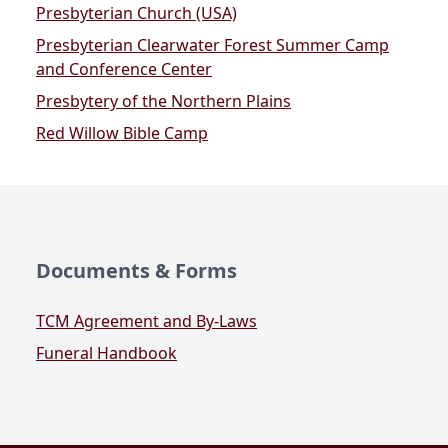
Presbyterian Church (USA)
Presbyterian Clearwater Forest Summer Camp
and Conference Center
Presbytery of the Northern Plains
Red Willow Bible Camp
Documents & Forms
TCM Agreement and By-Laws
Funeral Handbook