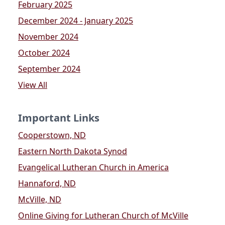
February 2025
December 2024 - January 2025
November 2024
October 2024
September 2024
View All
Important Links
Cooperstown, ND
Eastern North Dakota Synod
Evangelical Lutheran Church in America
Hannaford, ND
McVille, ND
Online Giving for Lutheran Church of McVille