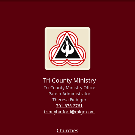
Tri-County Ministry
Tri-County Ministry Office
Parish Administrator
Theresa Fiebiger
701.676.2761
trinitybinford@mlgc.com
Churches