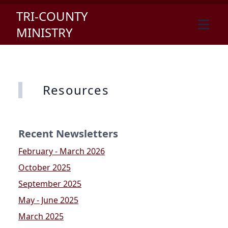
TRI-COUNTY
MINISTRY
Resources
Recent Newsletters
February - March 2026
October 2025
September 2025
May - June 2025
March 2025